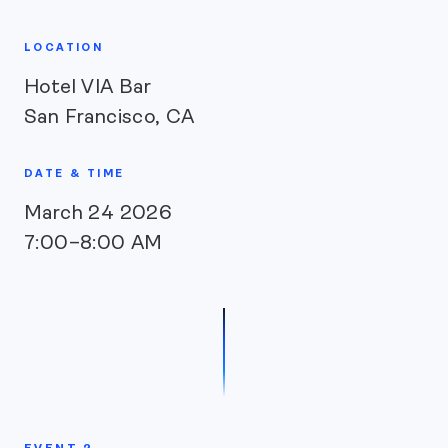
LOCATION
Hotel VIA Bar
San Francisco, CA
DATE & TIME
March 24 2026
7:00–8:00 AM
EVENT 2