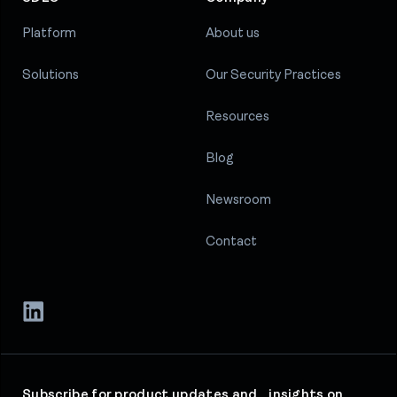
Platform
About us
Solutions
Our Security Practices
Resources
Blog
Newsroom
Contact
Subscribe for product updates and insights on