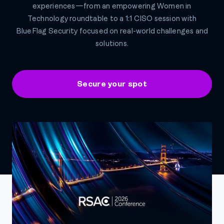
experiences—from an empowering Women in
Technology roundtable to a 1:1 CISO session with
BlueFlag Security focused on real-world challenges and
solutions.
Secure your spot