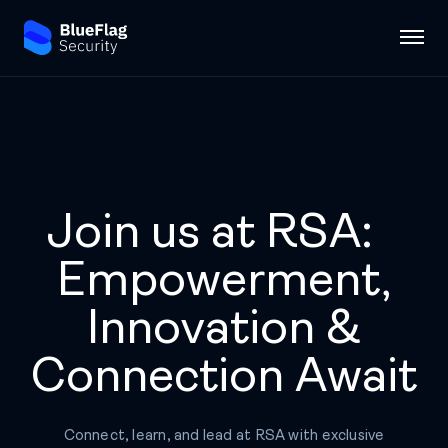
Join us at RSA:
Empowerment,
Innovation &
Connection Await
Connect, learn, and lead at RSA with exclusive