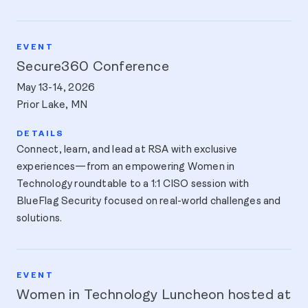
Secure360 Conference
May 13-14, 2026
Prior Lake, MN
Connect, learn, and lead at RSA with exclusive
experiences—from an empowering Women in
Technology roundtable to a 1:1 CISO session with
BlueFlag Security focused on real-world challenges and
solutions.
Women in Technology Luncheon hosted at