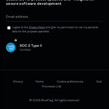
secure software development
I agree to the
Privacy Policy
and give my permission to use my personal
data for the purposes specified.
Privacy
Terms
Cookie preferences
Sub
Processor List
© 2026 BlueFlag. All rights reserved.