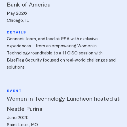
Bank of America
May 2026
Chicago, IL
Connect, learn, and lead at RSA with exclusive
experiences—from an empowering Women in
Technology roundtable to a 1:1 CISO session with
BlueFlag Security focused on real-world challenges and
solutions.
Women in Technology Luncheon hosted at
Nestlé Purina
June 2026
Saint Louis, MO