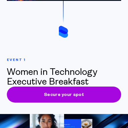
EVENT 1
Women in Technology
Executive Breakfast
Secure your spot