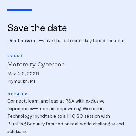
Save the date
Don’t miss out—save the date and stay tuned for more.
Motorcity Cybercon
May 4-5, 2026
Plymouth, MI
Connect, learn, and lead at RSA with exclusive
experiences—from an empowering Women in
Technology roundtable to a 1:1 CISO session with
BlueFlag Security focused on real-world challenges and
solutions.