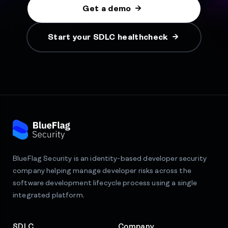
Get a demo
Start your SDLC healthcheck
BlueFlag Security is an identity-based developer security
company helping manage developer risks across the
software development lifecycle process using a single
integrated platform.
SDLC
Company