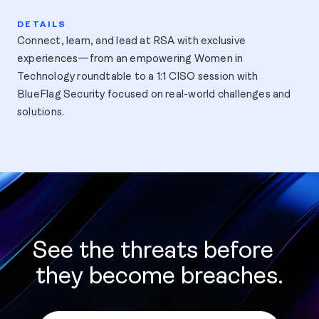
Connect, learn, and lead at RSA with exclusive
experiences—from an empowering Women in
Technology roundtable to a 1:1 CISO session with
BlueFlag Security focused on real-world challenges and
solutions.
See the threats before
they become breaches.