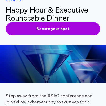
Happy Hour & Executive
Roundtable Dinner
Secure your spot
Step away from the RSAC conference and
join fellow cybersecurity executives for a