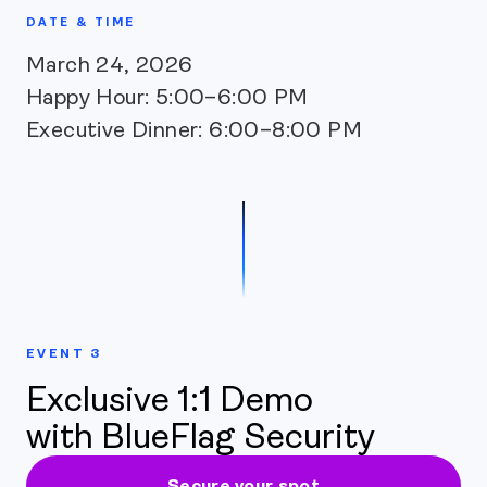
DATE & TIME
March 24, 2026
Happy Hour: 5:00–6:00 PM
Executive Dinner: 6:00–8:00 PM
EVENT 3
Exclusive 1:1 Demo
with BlueFlag Security
Secure your spot