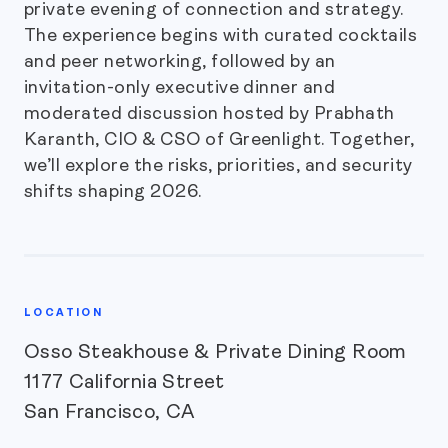
private evening of connection and strategy.
The experience begins with curated cocktails
and peer networking, followed by an
invitation-only executive dinner and
moderated discussion hosted by Prabhath
Karanth, CIO & CSO of Greenlight. Together,
we’ll explore the risks, priorities, and security
shifts shaping 2026.
LOCATION
Osso Steakhouse & Private Dining Room
1177 California Street
San Francisco, CA