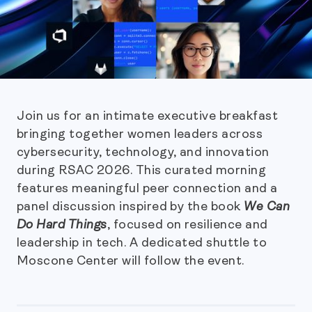
Join us for an intimate executive breakfast
bringing together women leaders across
cybersecurity, technology, and innovation
during RSAC 2026. This curated morning
features meaningful peer connection and a
panel discussion inspired by the book
We Can
Do Hard Things
, focused on resilience and
leadership in tech. A dedicated shuttle to
Moscone Center will follow the event.