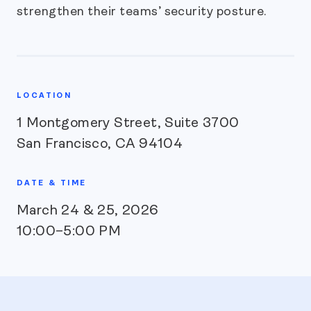
strengthen their teams’ security posture.
LOCATION
1 Montgomery Street, Suite 3700
San Francisco, CA 94104
DATE & TIME
March 24 & 25, 2026
10:00–5:00 PM