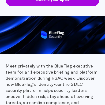
Meet privately with the BlueFlag executive
team for a 1:1 executive briefing and platform
demonstration during RSAC week. Discover
how BlueFlag’s identity-centric SDLC
security platform helps security leaders
uncover hidden risk, stay ahead of evolving
threats, streamline compliance, and