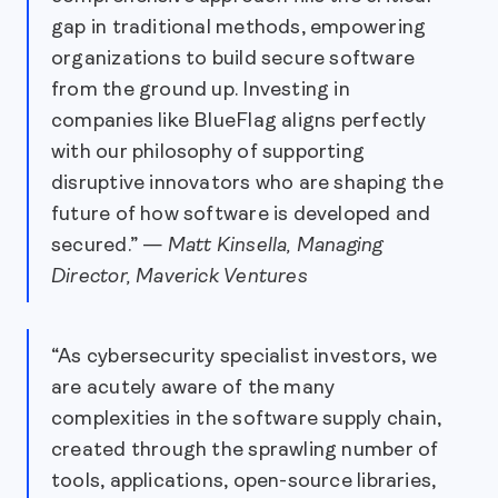
gap in traditional methods, empowering
organizations to build secure software
from the ground up. Investing in
companies like BlueFlag aligns perfectly
with our philosophy of supporting
disruptive innovators who are shaping the
future of how software is developed and
secured.” —
Matt Kinsella, Managing
Director, Maverick Ventures
“As cybersecurity specialist investors, we
are acutely aware of the many
complexities in the software supply chain,
created through the sprawling number of
tools, applications, open-source libraries,