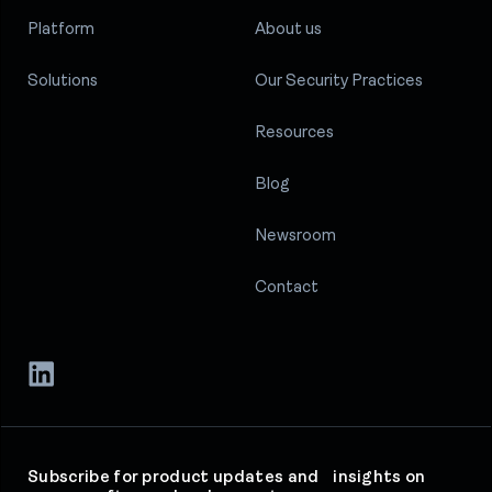
Platform
About us
Solutions
Our Security Practices
Resources
Blog
Newsroom
Contact
Subscribe for product updates and insights on