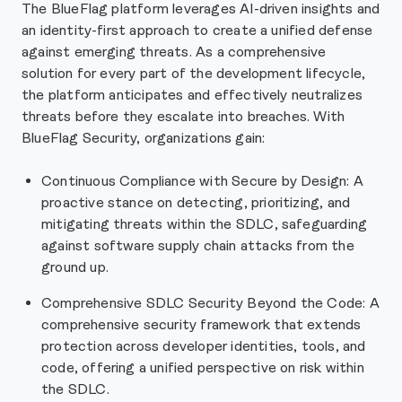
The BlueFlag platform leverages AI-driven insights and
an identity-first approach to create a unified defense
against emerging threats. As a comprehensive
solution for every part of the development lifecycle,
the platform anticipates and effectively neutralizes
threats before they escalate into breaches. With
BlueFlag Security, organizations gain:
Continuous Compliance with Secure by Design: A
proactive stance on detecting, prioritizing, and
mitigating threats within the SDLC, safeguarding
against software supply chain attacks from the
ground up.
Comprehensive SDLC Security Beyond the Code: A
comprehensive security framework that extends
protection across developer identities, tools, and
code, offering a unified perspective on risk within
the SDLC.