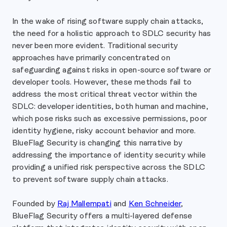
In the wake of rising software supply chain attacks,
the need for a holistic approach to SDLC security has
never been more evident. Traditional security
approaches have primarily concentrated on
safeguarding against risks in open-source software or
developer tools. However, these methods fail to
address the most critical threat vector within the
SDLC: developer identities, both human and machine,
which pose risks such as excessive permissions, poor
identity hygiene, risky account behavior and more.
BlueFlag Security is changing this narrative by
addressing the importance of identity security while
providing a unified risk perspective across the SDLC
to prevent software supply chain attacks.
Founded by
Raj Mallempati
and
Ken Schneider
,
BlueFlag Security offers a multi-layered defense