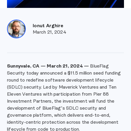
Ionut Arghire
March 21, 2024
Sunnyvale, CA — March 21, 2024 —
BlueFlag
Security today announced a $11.5 million seed funding
round to redefine software development lifecycle
(SDLC) security. Led by Maverick Ventures and Ten
Eleven Ventures with participation from Pier 88
Investment Partners, the investment will fund the
development of BlueFlag’s SDLC security and
governance platform, which delivers end-to-end,
identity-centric protection across the development
lifecycle from code to production.