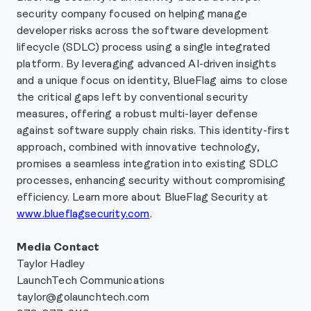
security company focused on helping manage
developer risks across the software development
lifecycle (SDLC) process using a single integrated
platform. By leveraging advanced AI-driven insights
and a unique focus on identity, BlueFlag aims to close
the critical gaps left by conventional security
measures, offering a robust multi-layer defense
against software supply chain risks. This identity-first
approach, combined with innovative technology,
promises a seamless integration into existing SDLC
processes, enhancing security without compromising
efficiency. Learn more about BlueFlag Security at
www.blueflagsecurity.com
.
Media Contact
Taylor Hadley
LaunchTech Communications
taylor@golaunchtech.com