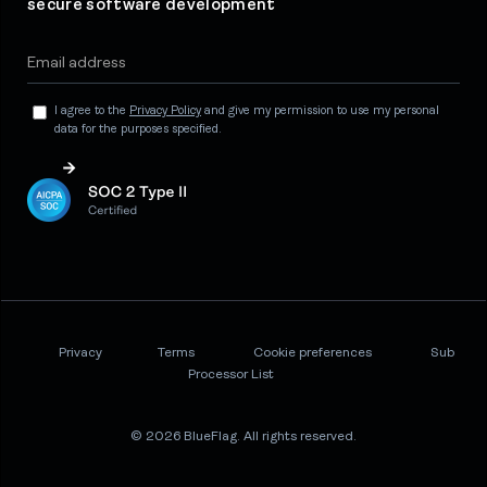
secure software development
I agree to the
Privacy Policy
and give my permission to use my personal
data for the purposes specified.
Privacy
Terms
Cookie preferences
Sub
Processor List
© 2026 BlueFlag. All rights reserved.