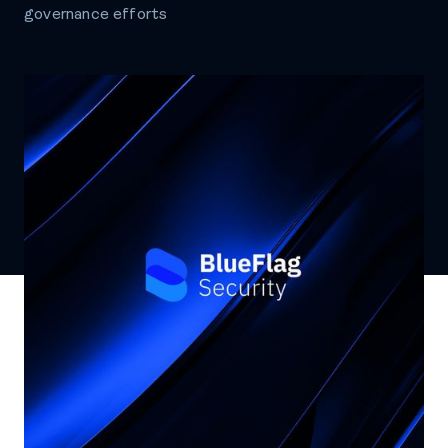
governance efforts