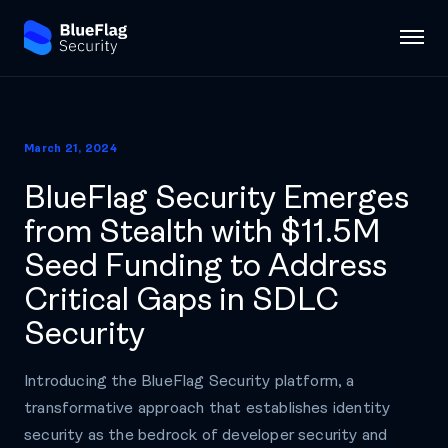
March 21, 2024
BlueFlag Security Emerges
from Stealth with $11.5M
Seed Funding to Address
Critical Gaps in SDLC
Security
Introducing the BlueFlag Security platform, a
transformative approach that establishes identity
security as the bedrock of developer security and