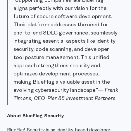
"Supporting companies like BlueFlag
aligns perfectly with our vision for the
future of secure software development.
Their platform addresses the need for
end-to-end SDLC governance, seamlessly
integrating essential aspects like identity
security, code scanning, and developer
tool posture management. This unified
approach strengthens security and
optimizes development processes,
making BlueFlag a valuable asset in the
evolving cybersecurity landscape.”—
Frank
Timons, CEO, Pier 88 Investment Partners
About BlueFlag Security
BlueFlag Security is an identity-based developer