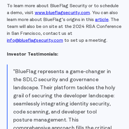
To learn more about BlueFlag Security or to schedule
a demo, visit
www.blueflagsecurity.com
. You can also
learn more about BlueFlag’s origins in this
article
. The
team will also be on site at the 2024 RSA Conference
in San Francisco, contact us at
info@blueflagsecurity.com
to set up a meeting.
Investor Testimonials:
"BlueFlag represents a game-changer in
the SDLC security and governance
landscape. Their platform tackles the holy
grail of securing the developer landscape:
seamlessly integrating identity security,
code scanning, and developer tool
posture management. This
comprehensive approach fills the critical