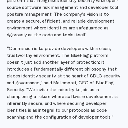
platform that integrates identity security with open-
source software risk management and developer tool
posture management. The company’s vision is to
create a secure, efficient, and reliable development
environment where identities are safeguarded as
rigorously as the code and tools itself.
“Our mission is to provide developers with a clean,
trustworthy environment. The BlueFlag platform
doesn’t just add another layer of protection; it
introduces a fundamentally different philosophy that
places identity security at the heart of SDLC security
and governance,” said Mallempati, CEO of BlueFlag
Security. “We invite the industry to join us in
championing a future where software development is
inherently secure, and where securing developer
identities is as integral to our protocols as code
scanning and the configuration of developer tools.”