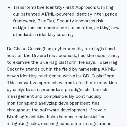
Transformative Identity-First Approach: Utilizing
our patented AI/ML-powered Identity Intelligence
framework, BlueFlag Security innovates risk
mitigation and compliance automation, setting new
standards in identity security.
Dr. Chase Cunningham, cybersecurity strategist and
host of the DrZeroTrust podcast, had the opportunity
to examine the BlueFlag platform. He says, “BlueFlag
Security stands out in the field by harnessing AI/ML-
driven identity intelligence within its SDLC platform.
This innovative approach warrants further exploration
by analysts as it presents a paradigm shift in risk
management and compliance. By continuously
monitoring and analyzing developer identities
throughout the software development lifecycle,
BlueFlag's solution holds immense potential for
mitigating risks, ensuring adherence to regulations,