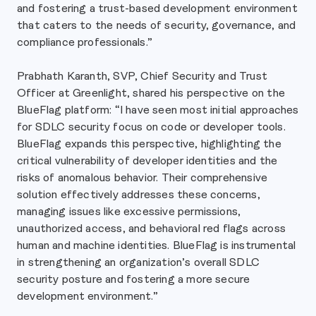
and fostering a trust-based development environment
that caters to the needs of security, governance, and
compliance professionals.”
Prabhath Karanth, SVP, Chief Security and Trust
Officer at Greenlight, shared his perspective on the
BlueFlag platform: “I have seen most initial approaches
for SDLC security focus on code or developer tools.
BlueFlag expands this perspective, highlighting the
critical vulnerability of developer identities and the
risks of anomalous behavior. Their comprehensive
solution effectively addresses these concerns,
managing issues like excessive permissions,
unauthorized access, and behavioral red flags across
human and machine identities. BlueFlag is instrumental
in strengthening an organization’s overall SDLC
security posture and fostering a more secure
development environment.”