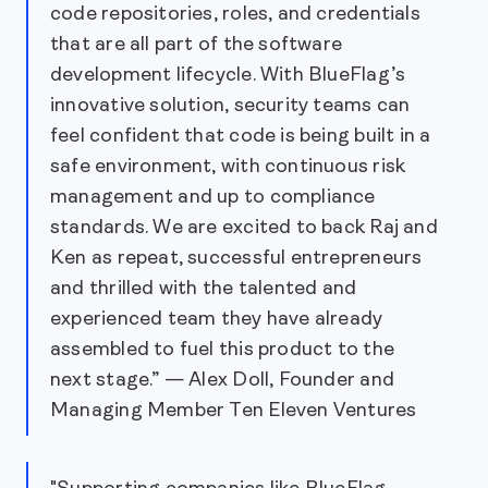
code repositories, roles, and credentials
that are all part of the software
development lifecycle. With BlueFlag’s
innovative solution, security teams can
feel confident that code is being built in a
safe environment, with continuous risk
management and up to compliance
standards. We are excited to back Raj and
Ken as repeat, successful entrepreneurs
and thrilled with the talented and
experienced team they have already
assembled to fuel this product to the
next stage.” — Alex Doll, Founder and
Managing Member Ten Eleven Ventures