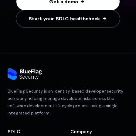
Get a demo
Start your SDLC healthcheck
BlueFlag Security is an identity-based developer security
company helping manage developer risks across the
software development lifecycle process using a single
integrated platform.
SDLC
Company