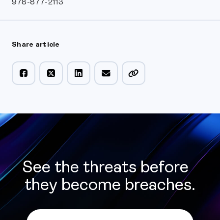
978-877-2113
Share article
See the threats before
they become breaches.