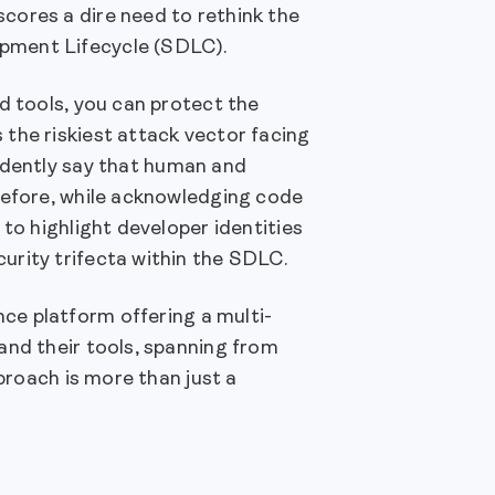
cores a dire need to rethink the
opment Lifecycle (SDLC).
d tools, you can protect the
the riskiest attack vector facing
idently say that human and
refore, while acknowledging code
to highlight developer identities
urity trifecta within the SDLC.
ce platform offering a multi-
and their tools, spanning from
pproach is more than just a