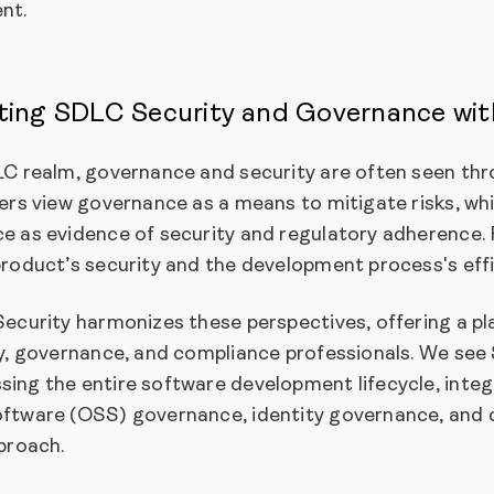
nt.
ting SDLC Security and Governance wit
C realm, governance and security are often seen thro
ers view governance as a means to mitigate risks, wh
 as evidence of security and regulatory adherence. F
roduct’s security and the development process's effi
Security harmonizes these perspectives, offering a p
ty, governance, and compliance professionals. We se
ing the entire software development lifecycle, integ
ftware (OSS) governance, identity governance, and 
proach.