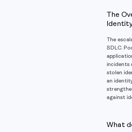
The Ove
Identit
The escala
SDLC. Poo
applicatio
incidents 
stolen ide
an identit
strengthen
against id
What do