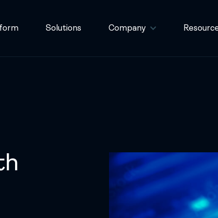
tform
Solutions
Company
Resourc
th