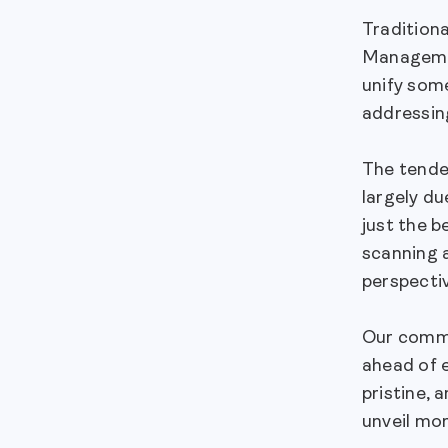
Tradition
Managemen
unify some
addressing
The tenden
largely du
just the b
scanning a
perspecti
Our commit
ahead of 
pristine, 
unveil mor