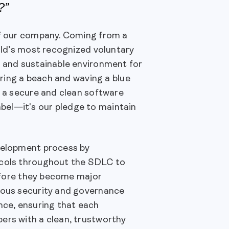
?”
of our company. Coming from a
orld’s most recognized voluntary
e and sustainable environment for
curing a beach and waving a blue
g a secure and clean software
bel—it's our pledge to maintain
evelopment process by
tocols throughout the SDLC to
before they become major
itous security and governance
ce, ensuring that each
ers with a clean, trustworthy