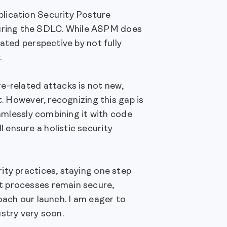
lication Security Posture
uring the SDLC. While ASPM does
ated perspective by not fully
.
e-related attacks is not new,
t. However, recognizing this gap is
eamlessly combining it with code
ensure a holistic security
ity practices, staying one step
t processes remain secure,
oach our launch. I am eager to
stry very soon.