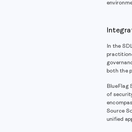
environme
Integra
In the SDL
practition
governance
both the p
BlueFlag 
of securi
encompass
Source So
unified ap