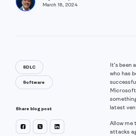
March 18, 2024
It’s been 
SDLC
who has b
successful
Software
Microsoft
something
latest ven
Share blog post
Allow me t
attacks a