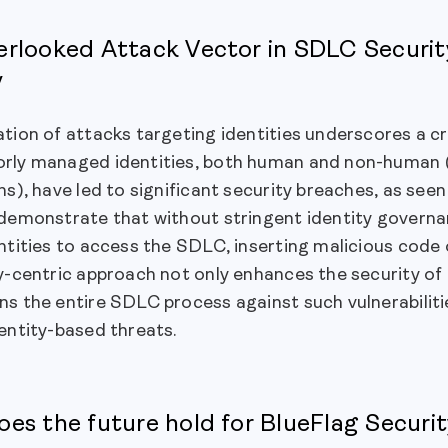
rlooked Attack Vector in SDLC Securi
y
tion of attacks targeting identities underscores a crit
rly managed identities, both human and non-human (i
ns), have led to significant security breaches, as se
demonstrate that without stringent identity governan
ntities to access the SDLC, inserting malicious code 
y-centric approach not only enhances the security of 
s the entire SDLC process against such vulnerabiliti
entity-based threats.
es the future hold for BlueFlag Securi