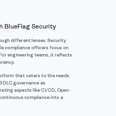
h BlueFlag Security
ugh different lenses. Security
ile compliance officers focus on
or engineering teams, it reflects
ciency.
latform that caters to the needs
e SDLC governance as
rating aspects like CI/CD, Open-
continuous compliance into a