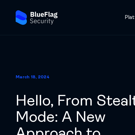
Pla
March 18, 2024
Hello, From Steal
Mode: A New
Approach to