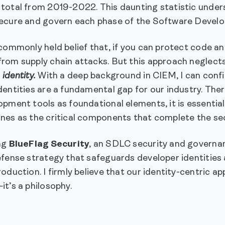
total from 2019-2022. This daunting statistic unders
ecure and govern each phase of the Software Devel
commonly held belief that, if you can protect code an
om supply chain attacks. But this approach neglects 
:
identity.
With a deep background in CIEM, I can conf
entities are a fundamental gap for our industry. The
pment tools as foundational elements, it is essential 
nes as the critical components that complete the sec
ng
BlueFlag Security
, an SDLC security and governan
fense strategy that safeguards developer identities 
oduction. I firmly believe that our identity-centric a
t’s a philosophy.