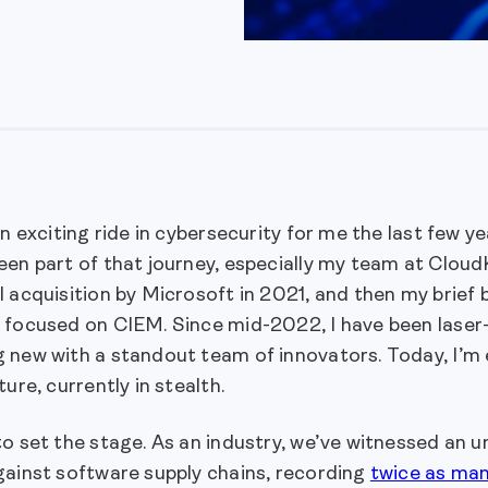
an exciting ride in cybersecurity for me the last few y
een part of that journey, especially my team at Clou
 acquisition by Microsoft in 2021, and then my brief
 focused on CIEM. Since mid-2022, I have been laser-
 new with a standout team of innovators. Today, I’m 
ture, currently in stealth.
o set the stage. As an industry, we’ve witnessed an 
gainst software supply chains, recording
twice as man