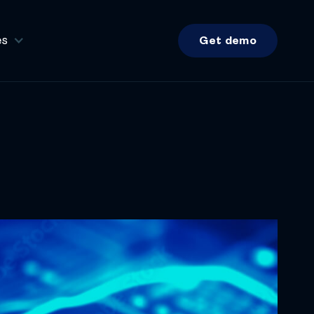
es
Get demo