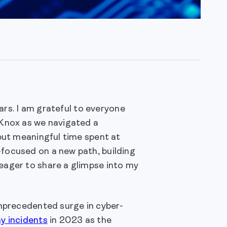
ears. I am grateful to everyone
dKnox as we navigated a
 but meaningful time spent at
focused on a new path, building
eager to share a glimpse into my
unprecedented surge in cyber-
y incidents
in 2023 as the