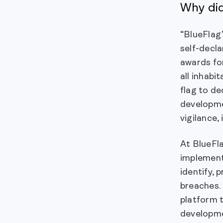
Why di
“BlueFlag
self-decla
awards for
all inhabi
flag to de
developme
vigilance,
At BlueFl
implement
identify, 
breaches.
platform 
developmen