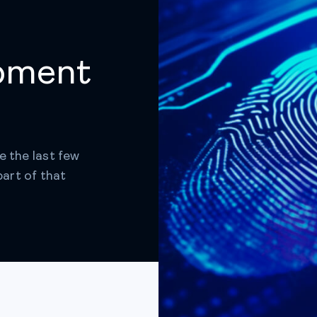
pment
e the last few
part of that