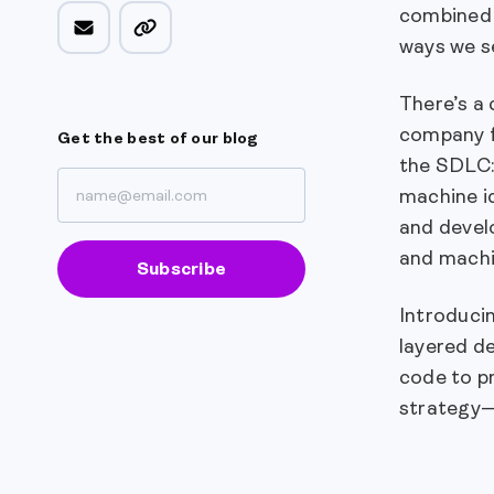
combined 
ways we s
There’s a 
company fr
Get the best of our blog
the SDLC
machine id
and develo
and machi
Subscribe
Introduci
layered de
code to pr
strategy—i