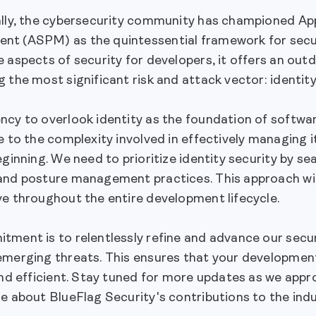
ally, the cybersecurity community has championed App
t (ASPM) as the quintessential framework for sec
 aspects of security for developers, it offers an outd
 the most significant risk and attack vector: identity
cy to overlook identity as the foundation of softwar
e to the complexity involved in effectively managing i
eginning. We need to prioritize identity security by s
nd posture management practices. This approach will 
ve throughout the entire development lifecycle.
ment is to relentlessly refine and advance our secur
emerging threats. This ensures that your developmen
and efficient. Stay tuned for more updates as we appr
e about BlueFlag Security's contributions to the indu