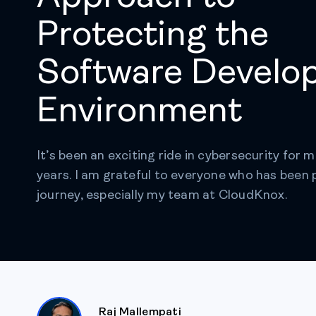
Protecting the
Software Develo
Environment
It’s been an exciting ride in cybersecurity for m
years. I am grateful to everyone who has been 
journey, especially my team at CloudKnox.
Raj Mallempati