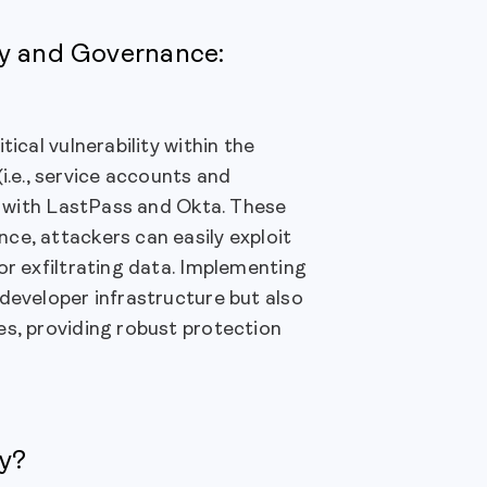
ty and Governance:
ical vulnerability within the
.e., service accounts and
en with LastPass and Okta. These
ce, attackers can easily exploit
or exfiltrating data. Implementing
developer infrastructure but also
es, providing robust protection
ty?