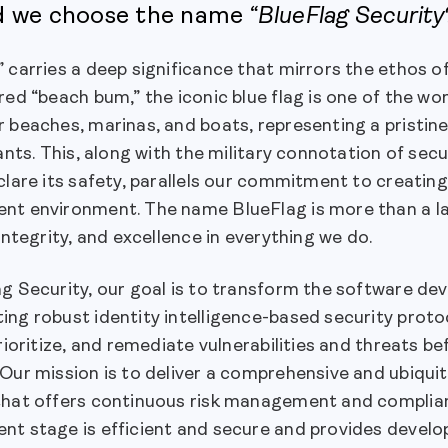
d we choose the name
“BlueFlag Security
” carries a deep significance that mirrors the ethos 
red “beach bum,” the iconic blue flag is one of the w
 beaches, marinas, and boats, representing a pristin
tants. This, along with the military connotation of se
clare its safety, parallels our commitment to creatin
nt environment. The name BlueFlag is more than a la
 integrity, and excellence in everything we do.
ag Security, our goal is to transform the software d
ing robust identity intelligence-based security pro
prioritize, and remediate vulnerabilities and threats 
 Our mission is to deliver a comprehensive and ubiqu
that offers continuous risk management and complian
t stage is efficient and secure and provides develop