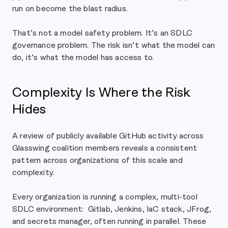
run on become the blast radius.
That’s not a model safety problem. It’s an SDLC
governance problem. The risk isn’t what the model can
do, it’s what the model has access to.
Complexity Is Where the Risk
Hides
A review of publicly available GitHub activity across
Glasswing coalition members reveals a consistent
pattern across organizations of this scale and
complexity.
Every organization is running a complex, multi-tool
SDLC environment: Gitlab, Jenkins, IaC stack, JFrog,
and secrets manager, often running in parallel. These