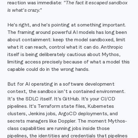
reaction was immediate:
"The fact it escaped sandbox
is what's crazy."
He's right, and he's pointing at something important.
The framing around powerful AI models has long been
about containment: keep the model sandboxed, limit
what it can reach, control what it can do. Anthropic
itself is being deliberately cautious about Mythos,
limiting access precisely because of what a model this
capable could do in the wrong hands.
But for AI operating in a software development
context, the sandbox isn’t a contained environment.
It’s the SDLC itself. It's GitHub. It's your CI/CD
pipelines. It's Terraform state files, Kubernetes
clusters, Jenkins jobs, ArgoCD deployments, and
secrets managers like Doppler. The moment Mythos-
class capabilities are running jobs inside those
pipelines, the identities and credentials that pipelines