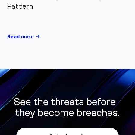
Pattern
Read more
See the threats before
they become breaches.