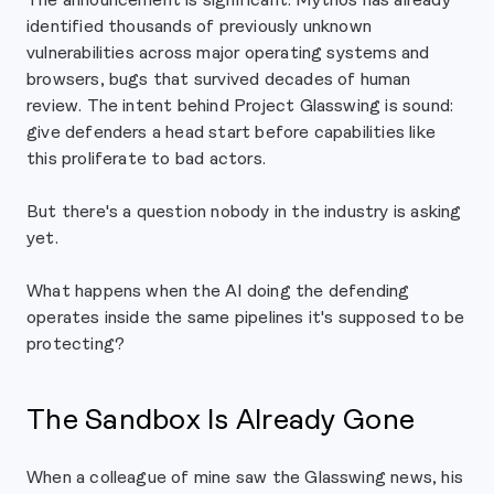
identified thousands of previously unknown
vulnerabilities across major operating systems and
browsers, bugs that survived decades of human
review. The intent behind Project Glasswing is sound:
give defenders a head start before capabilities like
this proliferate to bad actors.
But there's a question nobody in the industry is asking
yet.
What happens when the AI doing the defending
operates inside the same pipelines it's supposed to be
protecting?
The Sandbox Is Already Gone
When a colleague of mine saw the Glasswing news, his