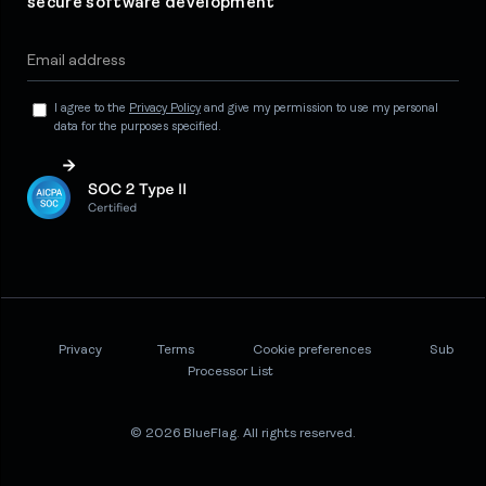
secure software development
I agree to the
Privacy Policy
and give my permission to use my personal
data for the purposes specified.
Privacy
Terms
Cookie preferences
Sub
Processor List
© 2026 BlueFlag. All rights reserved.