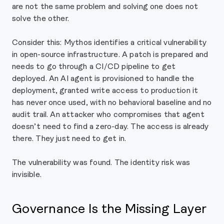
are not the same problem and solving one does not
solve the other.
Consider this: Mythos identifies a critical vulnerability
in open-source infrastructure. A patch is prepared and
needs to go through a CI/CD pipeline to get
deployed. An AI agent is provisioned to handle the
deployment, granted write access to production it
has never once used, with no behavioral baseline and no
audit trail. An attacker who compromises that agent
doesn’t need to find a zero-day. The access is already
there. They just need to get in.
The vulnerability was found. The identity risk was
invisible.
Governance Is the Missing Layer