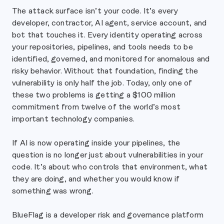
The attack surface isn’t your code. It’s every
developer, contractor, AI agent, service account, and
bot that touches it. Every identity operating across
your repositories, pipelines, and tools needs to be
identified, governed, and monitored for anomalous and
risky behavior. Without that foundation, finding the
vulnerability is only half the job. Today, only one of
these two problems is getting a $100 million
commitment from twelve of the world’s most
important technology companies.
If AI is now operating inside your pipelines, the
question is no longer just about vulnerabilities in your
code. It’s about who controls that environment, what
they are doing, and whether you would know if
something was wrong.
BlueFlag is a developer risk and governance platform