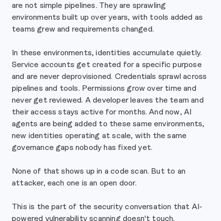
are not simple pipelines. They are sprawling
environments built up over years, with tools added as
teams grew and requirements changed.
In these environments, identities accumulate quietly.
Service accounts get created for a specific purpose
and are never deprovisioned. Credentials sprawl across
pipelines and tools. Permissions grow over time and
never get reviewed. A developer leaves the team and
their access stays active for months. And now, AI
agents are being added to these same environments,
new identities operating at scale, with the same
governance gaps nobody has fixed yet.
None of that shows up in a code scan. But to an
attacker, each one is an open door.
This is the part of the security conversation that AI-
powered vulnerability scanning doesn't touch.