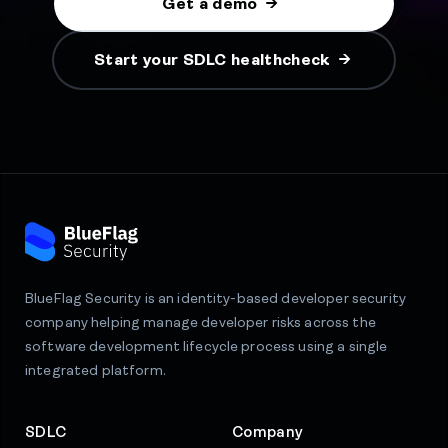
Get a demo
Start your SDLC healthcheck
BlueFlag Security is an identity-based developer security
company helping manage developer risks across the
software development lifecycle process using a single
integrated platform.
SDLC
Company