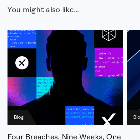
You might also like...
Blog
Bl
Four Breaches, Nine Weeks, One