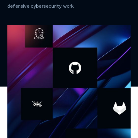
defensive cybersecurity work.