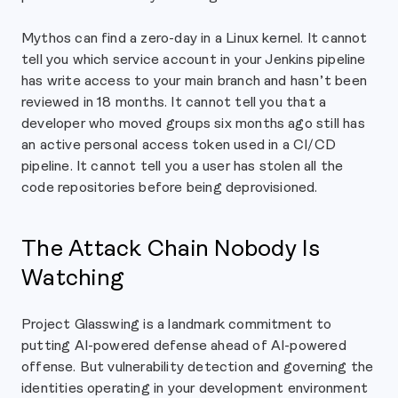
Mythos can find a zero-day in a Linux kernel. It cannot
tell you which service account in your Jenkins pipeline
has write access to your main branch and hasn’t been
reviewed in 18 months. It cannot tell you that a
developer who moved groups six months ago still has
an active personal access token used in a CI/CD
pipeline. It cannot tell you a user has stolen all the
code repositories before being deprovisioned.
The Attack Chain Nobody Is
Watching
Project Glasswing is a landmark commitment to
putting AI-powered defense ahead of AI-powered
offense. But vulnerability detection and governing the
identities operating in your development environment