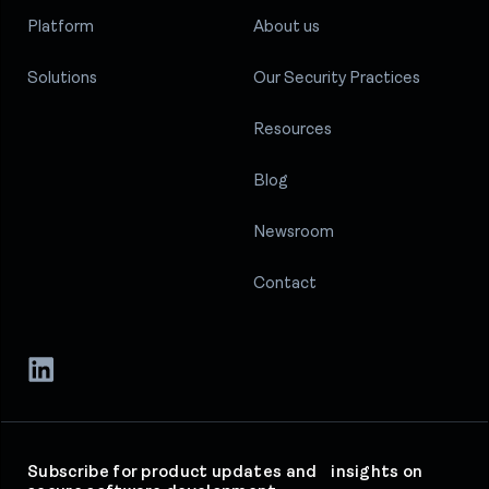
Platform
About us
Solutions
Our Security Practices
Resources
Blog
Newsroom
Contact
Subscribe for product updates and insights on