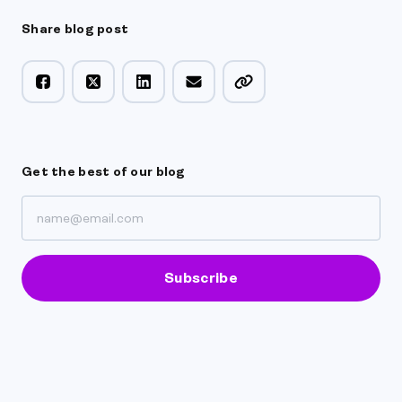
Share blog post
Get the best of our blog
Subscribe