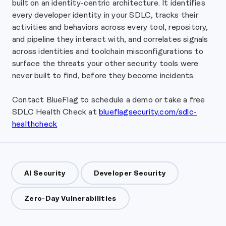
built on an identity-centric architecture. It identifies
every developer identity in your SDLC, tracks their
activities and behaviors across every tool, repository,
and pipeline they interact with, and correlates signals
across identities and toolchain misconfigurations to
surface the threats your other security tools were
never built to find, before they become incidents.
Contact BlueFlag to schedule a demo or take a free
SDLC Health Check at
blueflagsecurity.com/sdlc-
healthcheck
AI Security
Developer Security
Zero-Day Vulnerabilities