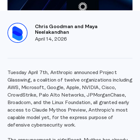
Chris Goodman and Maya
Neelakandhan
April 14, 2026
Tuesday April 7th, Anthropic announced Project
Glasswing, a coalition of twelve organizations including
AWS, Microsoft, Google, Apple, NVIDIA, Cisco,
CrowdStrike, Palo Alto Networks, JPMorganChase,
Broadcom, and the Linux Foundation, all granted early
access to Claude Mythos Preview, Anthropic's most
capable model yet, for the express purpose of
defensive cybersecurity work.
The announcement is significant. Mythos has already