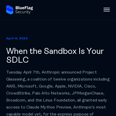
April 14, 2026
When the Sandbox Is Your
SDLC
Tuesday April 7th, Anthropic announced Project
Glasswing, a coalition of twelve organizations including
AWS, Microsoft, Google, Apple, NVIDIA, Cisco,
CrowdStrike, Palo Alto Networks, JPMorganChase,
Broadcom, and the Linux Foundation, all granted early
access to Claude Mythos Preview, Anthropic's most
capable model yet, for the express purpose of