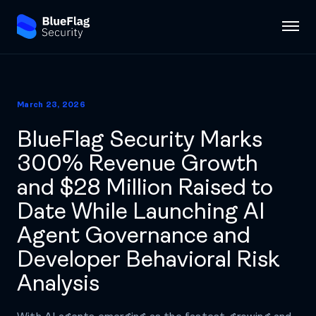
March 23, 2026
BlueFlag Security Marks
300% Revenue Growth
and $28 Million Raised to
Date While Launching AI
Agent Governance and
Developer Behavioral Risk
Analysis