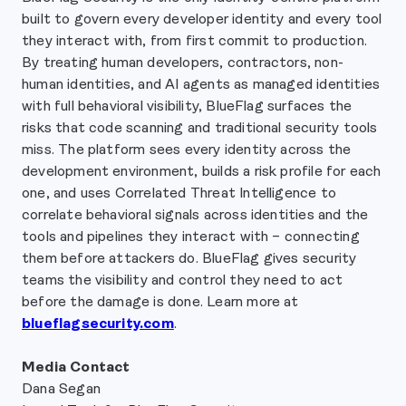
built to govern every developer identity and every tool
they interact with, from first commit to production.
By treating human developers, contractors, non-
human identities, and AI agents as managed identities
with full behavioral visibility, BlueFlag surfaces the
risks that code scanning and traditional security tools
miss. The platform sees every identity across the
development environment, builds a risk profile for each
one, and uses Correlated Threat Intelligence to
correlate behavioral signals across identities and the
tools and pipelines they interact with – connecting
them before attackers do. BlueFlag gives security
teams the visibility and control they need to act
before the damage is done. Learn more at
blueflagsecurity.com
.
Media Contact
Dana Segan