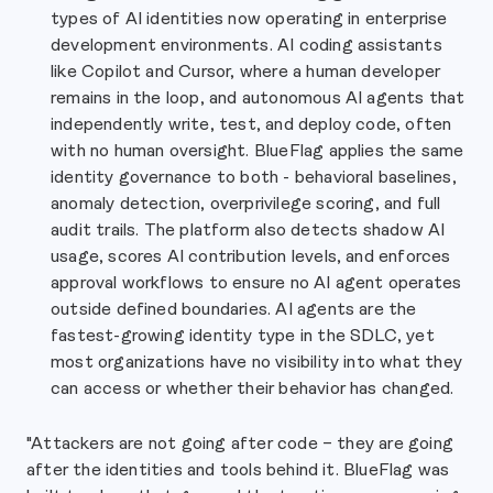
types of AI identities now operating in enterprise
development environments. AI coding assistants
like Copilot and Cursor, where a human developer
remains in the loop, and autonomous AI agents that
independently write, test, and deploy code, often
with no human oversight. BlueFlag applies the same
identity governance to both - behavioral baselines,
anomaly detection, overprivilege scoring, and full
audit trails. The platform also detects shadow AI
usage, scores AI contribution levels, and enforces
approval workflows to ensure no AI agent operates
outside defined boundaries. AI agents are the
fastest-growing identity type in the SDLC, yet
most organizations have no visibility into what they
can access or whether their behavior has changed.
"Attackers are not going after code – they are going
after the identities and tools behind it. BlueFlag was