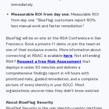
immediately.
Measurable ROI from day one:
Measurable ROI
from day one: “BlueFlag customers report 80%
less manual work and faster remediation."
BlueFlag will be on site at the RSA Conference in San
Francisco. Book a private 1:1 demo or join the team at
one of their exclusive events. More information about
connecting at RSAC is available
here
.
Not attending
RSA?
Request a free Risk Assessment
that
deploys in under 30 minutes and delivers a
comprehensive findings report in 48 hours with
prioritized risks, guided remediation, and a complete
picture of every identity in your SDLC. Most
organizations uncover risks they didn't know existed.
About BlueFlag Security
BlueFlag Security is the only identity-centric platform