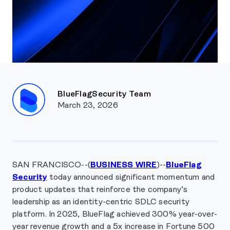
BlueFlagSecurity Team
March 23, 2026
SAN FRANCISCO--(
BUSINESS WIRE
)--
BlueFlag
Security
today announced significant momentum and
product updates that reinforce the company’s
leadership as an identity-centric SDLC security
platform. In 2025, BlueFlag achieved 300% year-over-
year revenue growth and a 5x increase in Fortune 500