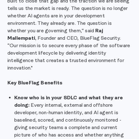
built to close that gap and the traction we are seeing
tells us the market is ready. The question is no longer
whether AI agents are in your development
environment. They already are. The question is
whether you are governing them,” said
Raj
Mallempati
, Founder and CEO, BlueFlag Security.
“Our mission is to secure every phase of the software
development lifecycle by delivering identity
intelligence that creates a trusted environment for
innovation."
Key BlueFlag Benefits
Know who is in your SDLC and what they are
doing:
Every internal, external and offshore
developer, non-human identity, and AI agent is
baselined, scored, and continuously monitored -
giving security teams a complete and current
picture of who has access and whether anything