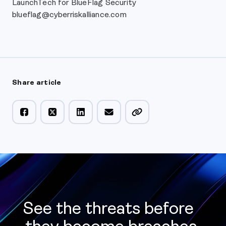
LaunchTech for BlueFlag Security
blueflag@cyberriskalliance.com
Share article
See the threats before