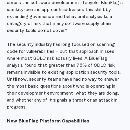
across the software development lifecycle. BlueFlag's
identity-centric approach addresses this shift by
extending governance and behavioral analysis to a
category of risk that many software supply chain
security tools do not cover.”
The security industry has long focused on scanning
code for vulnerabilities – but that approach misses
where most SDLC risk actually lives. A BlueFlag
analysis found that greater than 75% of SDLC risk
remains invisible to existing application security tools.
Until now, security teams have had no way to answer
the most basic questions about who is operating in
their development environment, what they are doing,
and whether any of it signals a threat or an attack in
progress.
New BlueFlag Platform Capabilities