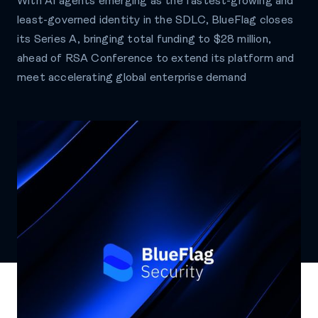
With AI agents emerging as the fastest-growing and
least-governed identity in the SDLC, BlueFlag closes
its Series A, bringing total funding to $28 million,
ahead of RSA Conference to extend its platform and
meet accelerating global enterprise demand