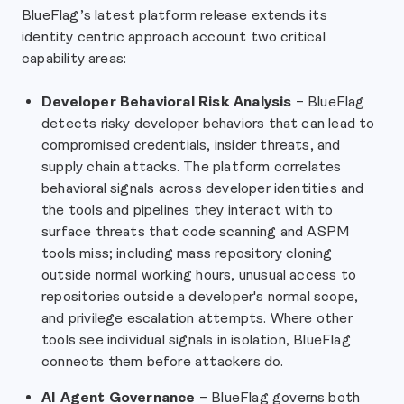
BlueFlag’s latest platform release extends its
identity centric approach account two critical
capability areas:
Developer Behavioral Risk Analysis
– BlueFlag
detects risky developer behaviors that can lead to
compromised credentials, insider threats, and
supply chain attacks. The platform correlates
behavioral signals across developer identities and
the tools and pipelines they interact with to
surface threats that code scanning and ASPM
tools miss; including mass repository cloning
outside normal working hours, unusual access to
repositories outside a developer's normal scope,
and privilege escalation attempts. Where other
tools see individual signals in isolation, BlueFlag
connects them before attackers do.
AI Agent Governance
– BlueFlag governs both