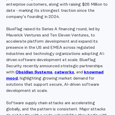
enterprise customers, along with raising $28 Million to
date - marking its strongest traction since the
company’s founding in 2024.
BlueFlag raised its Series A financing round, led by
Maverick Ventures and Ten Eleven Ventures, to
accelerate platform development and expand its
presence in the US and EMEA across regulated
industries and technology organizations adopting AI-
driven software development at scale. BlueFlag
Security recently announced strategic partnerships
with
Obsidian Systems
,
catworkx
, and
knowmad
mood
, highlighting growing market demand for
solutions that support secure, AI-driven software
development at scale.
Software supply chain attacks are accelerating
globally, and the pattern is consistent. Major attacks