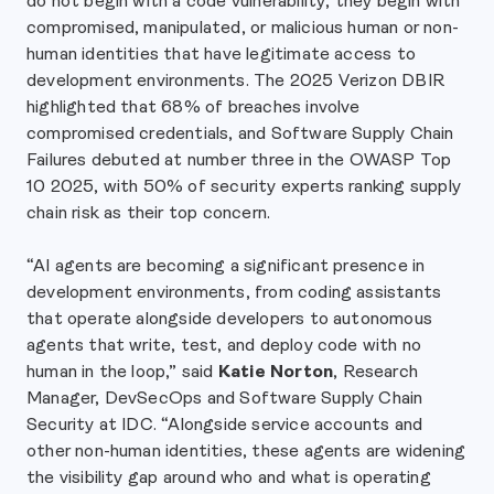
do not begin with a code vulnerability; they begin with
compromised, manipulated, or malicious human or non-
human identities that have legitimate access to
development environments. The 2025 Verizon DBIR
highlighted that 68% of breaches involve
compromised credentials, and Software Supply Chain
Failures debuted at number three in the OWASP Top
10 2025, with 50% of security experts ranking supply
chain risk as their top concern.
“AI agents are becoming a significant presence in
development environments, from coding assistants
that operate alongside developers to autonomous
agents that write, test, and deploy code with no
human in the loop,” said
Katie Norton
, Research
Manager, DevSecOps and Software Supply Chain
Security at IDC. “Alongside service accounts and
other non-human identities, these agents are widening
the visibility gap around who and what is operating