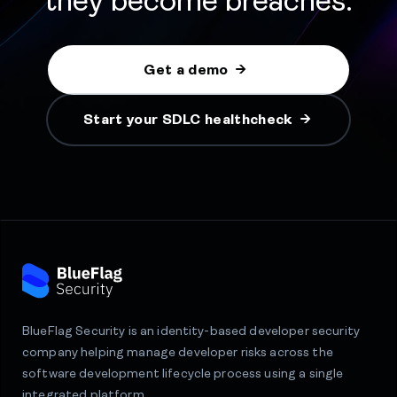
they become breaches.
Get a demo
Start your SDLC healthcheck
BlueFlag Security is an identity-based developer security
company helping manage developer risks across the
software development lifecycle process using a single
integrated platform.