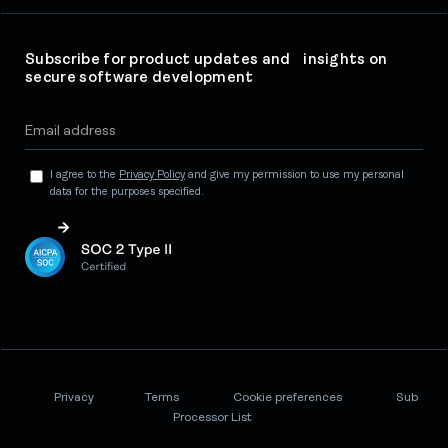
Subscribe for product updates and insights on
secure software development
I agree to the
Privacy Policy
and give my permission to use my personal
data for the purposes specified.
Privacy
Terms
Cookie preferences
Sub
Processor List