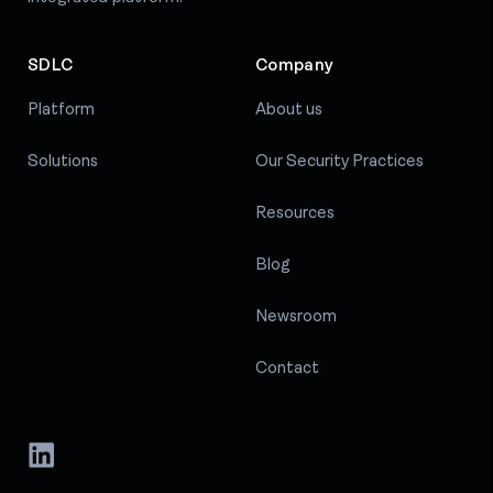
SDLC
Company
Platform
About us
Solutions
Our Security Practices
Resources
Blog
Newsroom
Contact