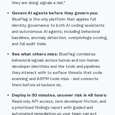
they are doing signals a risk."
Govern AI agents before they govern you:
BlueFlag is the only platform that applies full
identity governance to both AI coding assistants
and autonomous AI agents; including behavioral
baselines, anomaly detection, overprivilege scoring,
and full audit trails.
See what others miss:
BlueFlag correlates
behavioral signals across human and non-human
developer identities and the tools and pipelines
they interact with to surface threats that code
scanning and ASPM tools miss - and connects
them before attackers do.
Deploy in 30 minutes, uncover risk in 48 hours:
Read-only API access, zero developer friction, and
a prioritized findings report with guided and
automated remediation so your team can act